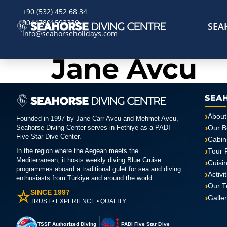
+90 (532) 452 68 34
00447801593339
SEA
info@seahorseholidays.com
Jane Avcu
SEA
About
Founded in 1997 by Jane Carr Avcu and Mehmet Avcu,
Seahorse Diving Center serves in Fethiye as a PADI
Our B
Five Star Dive Center.
Cabin
In the region where the Aegean meets the
Tour 
Mediterranean, it hosts weekly diving Blue Cruise
Cuisi
programmes aboard a traditional gulet for sea and diving
Activi
enthusiasts from Türkiye and around the world.
Our 
☆
SINCE 1997
Galle
TRUST • EXPERIENCE • QUALITY
TSSF Authorized Diving
PADI Five Star Dive