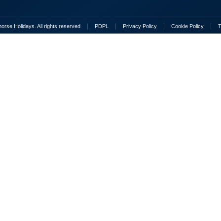
rse Holidays. All rights reserved
PDPL
Privacy Policy
Cookie Policy
T