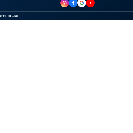
erms of Use