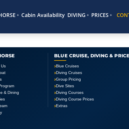
HORSE
Cabin Availability
DIVING
PRICES
CON
HORSE
BLUE CRUISE, DIVING & PRIC
 Us
Blue Cruises
oat
Diving Cruises
s
Group Pricing
Program
Dive Sites
ne & Dining
Diving Courses
ties
Diving Course Prices
Team
Extras
ry