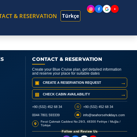
TACT & RESERVATION
Türkçe
ES
CONTACT & RESERVATION
Create your Blue Cruise plan, get detailed information
and reserve your place for suitable dates
→
▣
CREATE A RESERVATION REQUEST
→
▤
CHECK CABIN AVAILABILITY
+90 (532) 452 68 34
+90 (532) 452 68 34
0044 7801 593339
info@seahorseholidays.com
Fevzi Çakmak Caddesi No:29/3, 48300 Fethiye / Muğla /
Türkiye
Follow and Review Us