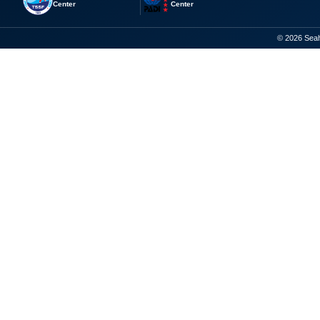
Center
Center
© 2026 Seaho