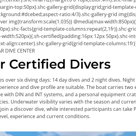
margin-top:50px}.shc-gallery-grid{display:grid;grid-template
ckground:#dcebed;aspect-ratio:4/3}.shc-gallery-grid img{dis
:hover img{transform:scale(1.035)} @media(max-width:850px){
px}.shc-facts{grid-template-columns:repeat(2,1fr)}.shc-grid
width:520px){.sh-certified{padding:16px 12px 50px}.shc-int
t-align:center}.shc-gallery-grid{grid-template-columns:1fr}
AR DIVE CENTER
 Certified Divers
 over six diving days: 14 day dives and 2 night dives. Nig
xperience and dive profile are suitable. The boat carries two 
ible with DIN and INT systems, and a personal equipment crat
ies. Underwater visibility varies with the season and curre
oin a discover dive, while interested participants can tak
level, experience and current conditions.