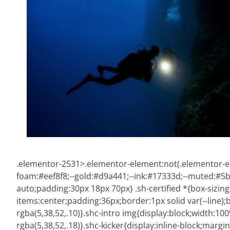
.elementor-2531>.elementor-element:not(.elementor-ele
foam:#eef8f8;--gold:#d9a441;--ink:#17333d;--muted:#5b73
auto;padding:30px 18px 70px} .sh-certified *{box-sizing
items:center;padding:36px;border:1px solid var(--line
rgba(5,38,52,.10)}.shc-intro img{display:block;width:1
rgba(5,38,52,.18)}.shc-kicker{display:inline-block;margi