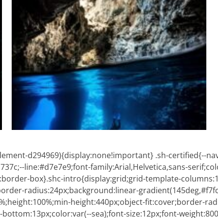
ment-d294969){display:none!important} .sh-certified{--nav
7c;--line:#d7e7e9;font-family:Arial,Helvetica,sans-serif;co
:border-box}.shc-intro{display:grid;grid-template-columns:1.
);border-radius:24px;background:linear-gradient(145deg,#f7f
00%;height:100%;min-height:440px;object-fit:cover;border-r
n-bottom:13px;color:var(--sea);font-size:12px;font-weight:80