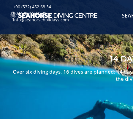
+90 (532) 452 68 34
00447801593339
SEA
info@seahorseholidays.com
14 DA
Over six diving days, 16 dives are planned: 14 da
the div