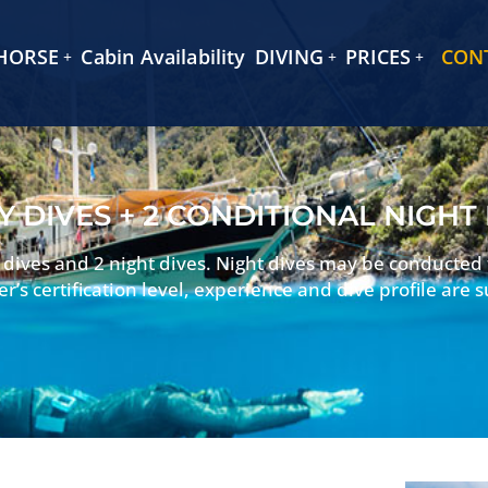
HORSE
Cabin Availability
DIVING
PRICES
CON
Y DIVES + 2 CONDITIONAL NIGHT
y dives and 2 night dives. Night dives may be conducted
er’s certification level, experience and dive profile are s