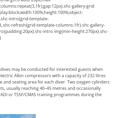
-columns:repeat(3,1fr);gap:12px}.shc-gallery-grid
play:block;width:100%;height:100%;object-
.shc-intro{grid-template-
,.shc-refresh{grid-template-columns:1fr}.shc-gallery-
ro{padding:20px}.shc-intro img{min-height:270px}.shc-
}
ht dives may be conducted for interested guests when
electric Alkin compressors with a capacity of 232 litres
e and seating area for each diver. Two oxygen cylinders
nts, usually reaching 40–45 metres and occasionally
e PADI or TSSF/CMAS training programmes during the