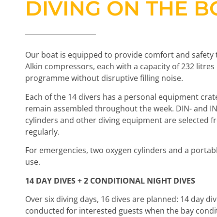
DIVING ON THE B
Our boat is equipped to provide comfort and safety 
Alkin compressors, each with a capacity of 232 litre
programme without disruptive filling noise.
Each of the 14 divers has a personal equipment crat
remain assembled throughout the week. DIN- and INT-
cylinders and other diving equipment are selected 
regularly.
For emergencies, two oxygen cylinders and a portab
use.
14 DAY DIVES + 2 CONDITIONAL NIGHT DIVES
Over six diving days, 16 dives are planned: 14 day di
conducted for interested guests when the bay conditio