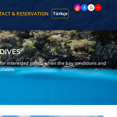
TACT & RESERVATION
Türkçe
 DIVES
 for interested guests when the bay conditions and
uitable.