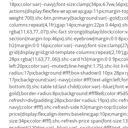
18px;color:var(--navy);font-size:clamp(34px,4.7vw,56px);
actions{display:flex;flex-wrap:wrap;gap:11px;margin-to
weight:700}.shc-btn.primary{background:var(--gold);col
columns:repeat(4,1fr);gap:14px;margin:22px 0 44px}.sh
rgba(11,63,77,.07)}.shc-fact strong{display:block;color:
section{margin-top:46px}.shc-eyebrow{margin:0 0 8px;co
h2{margin:0 0 16px;color:var(--navy);font-size:clamp(27p
grid{display:grid;grid-template-columns:repeat(2,1fr);
28px rgba(11,63,77,.06)}.shc-card h3{margin:0 0 9px;colo
left:20px;color:var(--muted);line-height:1.75}.shc-list l
radius:17px;background:#fff;box-shadow:0 10px 28px rg
17px;background:var(--navy);color:#fff;text-align:left;fo
bottom:0}.shc-table td:last-child{color:var(--blue);fon
gold);border-radius:8px;background:#fff8e8;color:#5d513
refresh>div{padding:28px;border-radius:19px}.shc-refr
navy);color:#fff}.shc-refresh-side h3{margin-top:0;color:
price{display:flex;align-items:baseline;gap:10px;margi
size:34px;color:#fff}.shc-refresh-price span{font-size
gradient(120deg,var(--blue),var(--sea));color:#fff;text-a