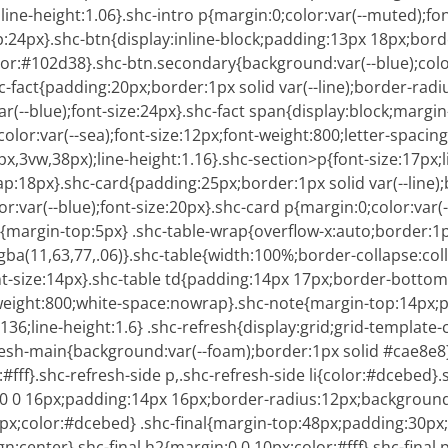
line-height:1.06}.shc-intro p{margin:0;color:var(--muted);fon
p:24px}.shc-btn{display:inline-block;padding:13px 18px;bord
or:#102d38}.shc-btn.secondary{background:var(--blue);color:#
c-fact{padding:20px;border:1px solid var(--line);border-ra
var(--blue);font-size:24px}.shc-fact span{display:block;margin
lor:var(--sea);font-size:12px;font-weight:800;letter-spaci
x,3vw,38px);line-height:1.16}.shc-section>p{font-size:17px;li
gap:18px}.shc-card{padding:25px;border:1px solid var(--lin
r:var(--blue);font-size:20px}.shc-card p{margin:0;color:var(
i+li{margin-top:5px} .shc-table-wrap{overflow-x:auto;border:1p
ba(11,63,77,.06)}.shc-table{width:100%;border-collapse:col
nt-size:14px}.shc-table td{padding:14px 17px;border-bottom:1p
t-weight:800;white-space:nowrap}.shc-note{margin-top:14px;p
6;line-height:1.6} .shc-refresh{display:grid;grid-template-c
esh-main{background:var(--foam);border:1px solid #cae8e8}
#fff}.shc-refresh-side p,.shc-refresh-side li{color:#dcebed}.
n:0 0 16px;padding:14px 16px;border-radius:12px;background:
:13px;color:#dcebed} .shc-final{margin-top:48px;padding:30p
lign:center}.shc-final h2{margin:0 0 10px;color:#fff}.shc-fina