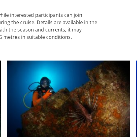
hile interested participants can join
g the cruise. Details are available in the
with the season and currents; it may
5 metres in suitable conditions.