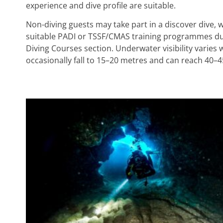
experience and dive profile are suitable.
Non-diving guests may take part in a discover dive, w
suitable PADI or TSSF/CMAS training programmes durin
Diving Courses section. Underwater visibility varies 
occasionally fall to 15–20 metres and can reach 40–4