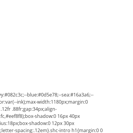
y:#082c3c;--blue:#0d5e78;--sea:#16a3a6;--
lor:var(--ink);max-width:1180px;margin:0
12fr .88fr;gap:34px;align-
cfc,#eef8f8);box-shadow:0 16px 40px
adius:18px;box-shadow:0 12px 30px
0;letter-spacing:.12em}.shc-intro h1{margin:0 0