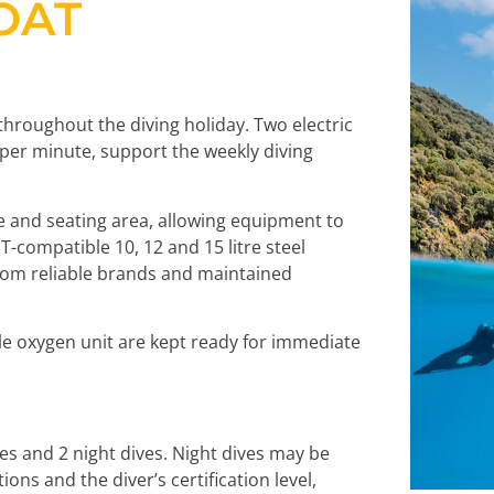
OAT
throughout the diving holiday. Two electric
s per minute, support the weekly diving
e and seating area, allowing equipment to
compatible 10, 12 and 15 litre steel
from reliable brands and maintained
le oxygen unit are kept ready for immediate
ves and 2 night dives. Night dives may be
ns and the diver’s certification level,