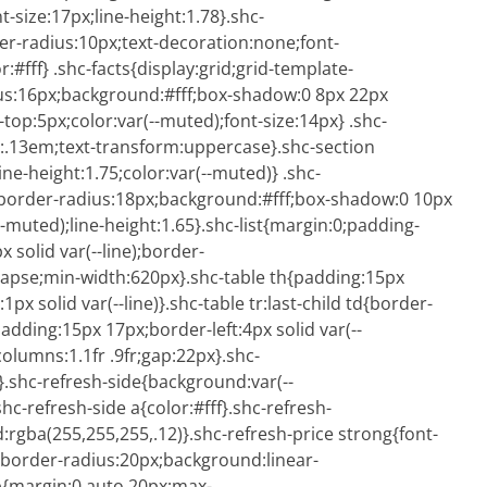
t-size:17px;line-height:1.78}.shc-
er-radius:10px;text-decoration:none;font-
fff} .shc-facts{display:grid;grid-template-
dius:16px;background:#fff;box-shadow:0 8px 22px
-top:5px;color:var(--muted);font-size:14px} .shc-
ng:.13em;text-transform:uppercase}.shc-section
ne-height:1.75;color:var(--muted)} .shc-
e);border-radius:18px;background:#fff;box-shadow:0 10px
--muted);line-height:1.65}.shc-list{margin:0;padding-
x solid var(--line);border-
lapse;min-width:620px}.shc-table th{padding:15px
x solid var(--line)}.shc-table tr:last-child td{border-
adding:15px 17px;border-left:4px solid var(--
olumns:1.1fr .9fr;gap:22px}.shc-
.shc-refresh-side{background:var(--
shc-refresh-side a{color:#fff}.shc-refresh-
rgba(255,255,255,.12)}.shc-refresh-price strong{font-
x;border-radius:20px;background:linear-
l p{margin:0 auto 20px;max-