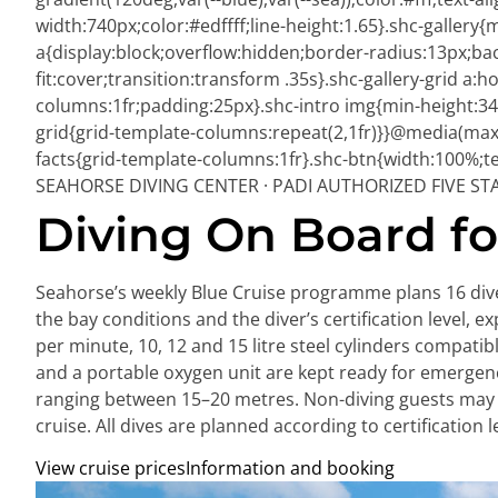
width:740px;color:#edffff;line-height:1.65}.shc-gallery{
a{display:block;overflow:hidden;border-radius:13px;ba
fit:cover;transition:transform .35s}.shc-gallery-grid a
columns:1fr;padding:25px}.shc-intro img{min-height:340
grid{grid-template-columns:repeat(2,1fr)}}@media(max-
facts{grid-template-columns:1fr}.shc-btn{width:100%;tex
SEAHORSE DIVING CENTER · PADI AUTHORIZED FIVE ST
Diving On Board for
Seahorse’s weekly Blue Cruise programme plans 16 dives
the bay conditions and the diver’s certification level, e
per minute, 10, 12 and 15 litre steel cylinders compat
and a portable oxygen unit are kept ready for emergenc
ranging between 15–20 metres. Non-diving guests may j
cruise. All dives are planned according to certification 
View cruise prices
Information and booking