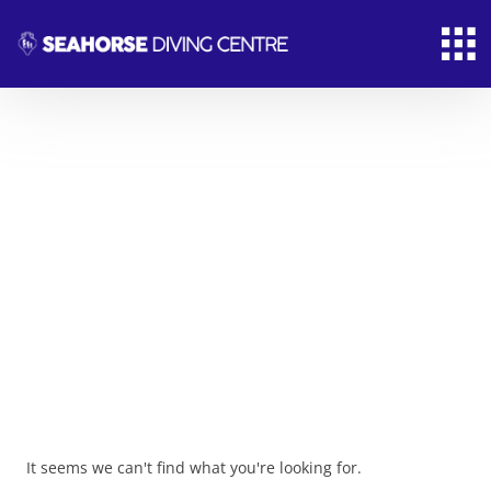
News & Article
From the most remote corners of the Earth
comes the fuel that makes modern life possible.
It seems we can't find what you're looking for.