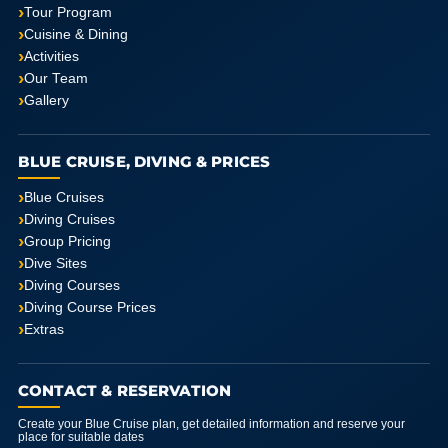
Tour Program
Cuisine & Dining
Activities
Our Team
Gallery
BLUE CRUISE, DIVING & PRICES
Blue Cruises
Diving Cruises
Group Pricing
Dive Sites
Diving Courses
Diving Course Prices
Extras
CONTACT & RESERVATION
Create your Blue Cruise plan, get detailed information and reserve your
place for suitable dates