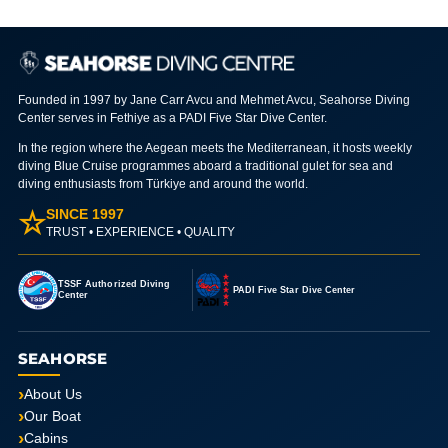
Founded in 1997 by Jane Carr Avcu and Mehmet Avcu, Seahorse Diving
Center serves in Fethiye as a PADI Five Star Dive Center.
In the region where the Aegean meets the Mediterranean, it hosts weekly
diving Blue Cruise programmes aboard a traditional gulet for sea and
diving enthusiasts from Türkiye and around the world.
☆
SINCE 1997
TRUST • EXPERIENCE • QUALITY
TSSF Authorized Diving
PADI Five Star Dive Center
Center
SEAHORSE
About Us
Our Boat
Cabins